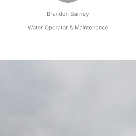
Brandon Barney
Water Operator & Maintenance