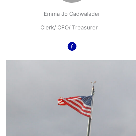
Emma Jo Cadwalader
Clerk/ CFO/ Treasurer