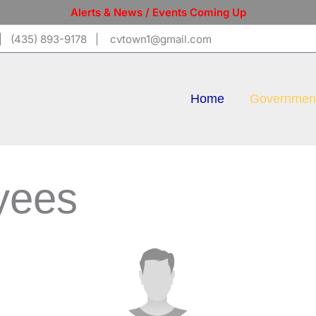
Alerts & News / Events Coming Up
 (435) 893-9178 | cvtown1@gmail.com
Home
Governmen
yees