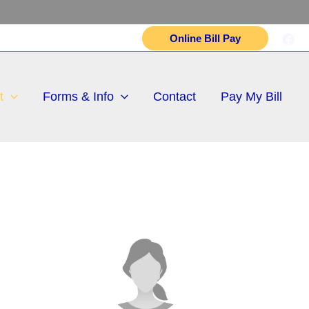
Online Bill Pay
t
Forms & Info
Contact
Pay My Bill