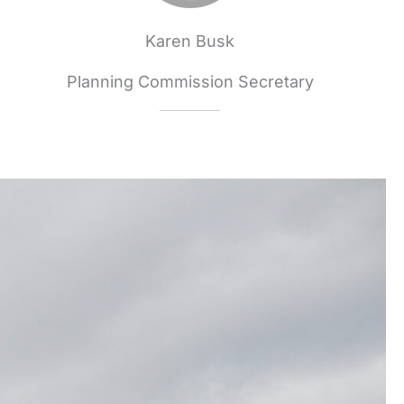
Karen Busk
Planning Commission Secretary