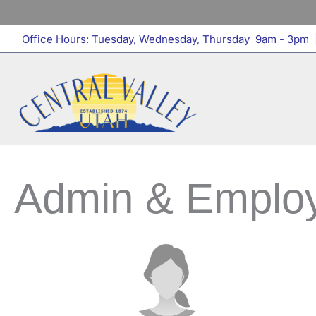
Skip
to
Office Hours: Tuesday, Wednesday, Thursday 9am - 3pm
|
content
Admin & Emplo