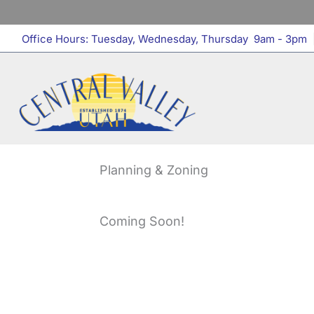
Skip
to
Office Hours: Tuesday, Wednesday, Thursday 9am - 3pm
|
content
Planning & Zoning
Coming Soon!