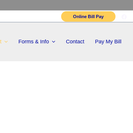
Online Bill Pay
t
Forms & Info
Contact
Pay My Bill