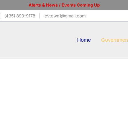
Alerts & News / Events Coming Up
 (435) 893-9178 | cvtown1@gmail.com
Home
Governmen